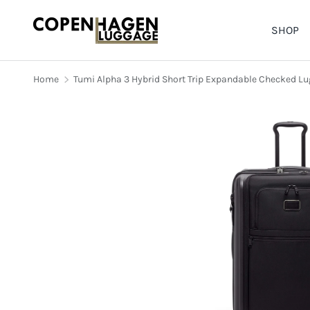
SHOP
SKIP TO CONTENT
Home
Tumi Alpha 3 Hybrid Short Trip Expandable Checked L
Image 1 is now available in ga