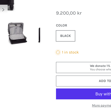
NEXT
9.200,00 kr
COLOR
BLACK
y view
mage 2 in gallery view
Load image 3 in gallery view
Load image 4 in gallery view
Load image 5 in gall
Load
1 in stock
ADD TO
More payme