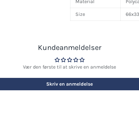
Material
Polyc
Size
66x33
Kundeanmeldelser
Vær den første til at skrive en anmeldelse
Skriv en anmeldelse