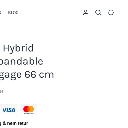
Log in
Search
Cart
S
BLOG
 Hybrid
xpandable
gage 66 cm
er
g & nem retur