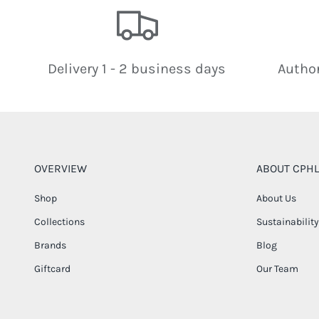
Delivery 1 - 2 business days
Author
OVERVIEW
ABOUT CPHL
Shop
About Us
Collections
Sustainability
Brands
Blog
Giftcard
Our Team