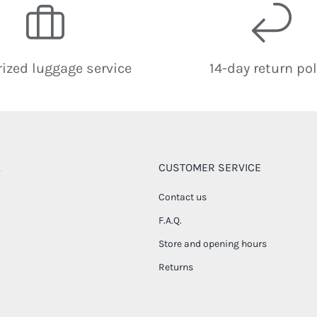
ized luggage service
14-day return pol
CUSTOMER SERVICE
Contact us
F.A.Q.
Store and opening hours
Returns