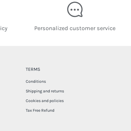
icy
Personalized customer service
TERMS
Conditions
Shipping and returns
Cookies and policies
Tax Free Refund