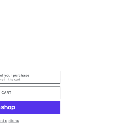
ery view
 image 6 in gallery view
 CART
nt options