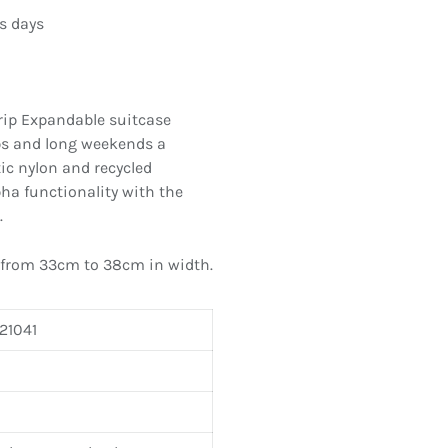
s days
rip Expandable suitcase
ps and long weekends a
ic nylon and recycled
ha functionality with the
.
 from 33cm to 38cm in width.
21041