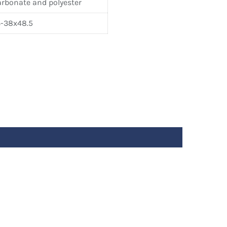
arbonate and polyester
-38x48.5