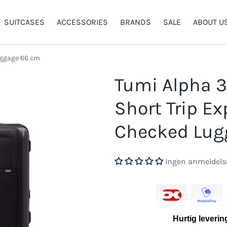
SUITCASES
ACCESSORIES
BRANDS
SALE
ABOUT U
uggage 66 cm
llery view
Tumi Alpha 3
Short Trip E
Checked Lug
Ingen anmeldels
Hurtig leverin