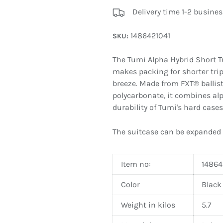
Delivery time 1-2 busines
1486421041
SKU:
The Tumi Alpha Hybrid Short T
makes packing for shorter tri
breeze. Made from FXT® ballist
polycarbonate, it combines alp
durability of Tumi's hard cases
The suitcase can be expanded
Item no:
14864
Color
Black
Weight in kilos
5.7