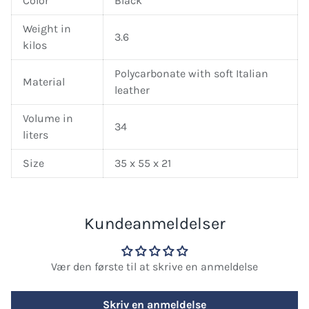
Color
Black
Weight in
3.6
kilos
Polycarbonate with soft Italian
Material
leather
Volume in
34
liters
Size
35 x 55 x 21
Kundeanmeldelser
Vær den første til at skrive en anmeldelse
Skriv en anmeldelse