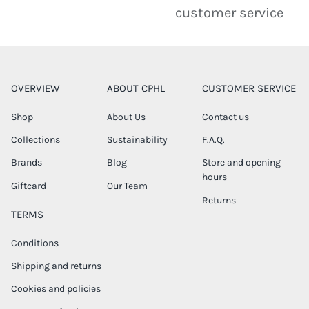
customer service
OVERVIEW
ABOUT CPHL
CUSTOMER SERVICE
Shop
About Us
Contact us
Collections
Sustainability
F.A.Q.
Brands
Blog
Store and opening
hours
Giftcard
Our Team
Returns
TERMS
Conditions
Shipping and returns
Cookies and policies