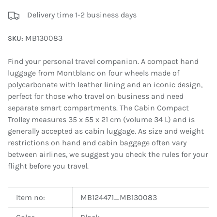
Delivery time 1-2 business days
MB130083
SKU:
Find your personal travel companion. A compact hand
luggage from Montblanc on four wheels made of
polycarbonate with leather lining and an iconic design,
perfect for those who travel on business and need
separate smart compartments. The Cabin Compact
Trolley measures 35 x 55 x 21 cm (volume 34 L) and is
generally accepted as cabin luggage. As size and weight
restrictions on hand and cabin baggage often vary
between airlines, we suggest you check the rules for your
flight before you travel.
Item no:
MB124471_MB130083