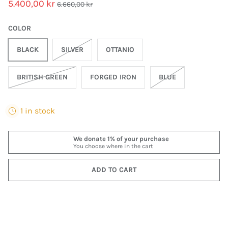
5.400,00 kr
6.660,00 kr
COLOR
BLACK
SILVER
OTTANIO
BRITISH GREEN
FORGED IRON
BLUE
1 in stock
ADD TO CART