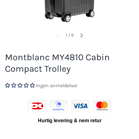
of
1
/
9
PREVIOUS
NEXT
Montblanc MY4810 Cabin
Compact Trolley
Ingen anmeldelser
Hurtig levering & nem retur