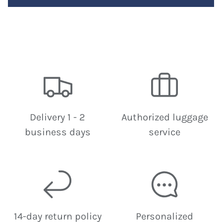
Delivery 1 - 2
Authorized luggage
business days
service
14-day return policy
Personalized